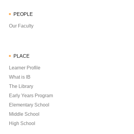
PEOPLE
Our Faculty
PLACE
Learner Profile
What is IB
The Library
Early Years Program
Elementary School
Middle School
High School