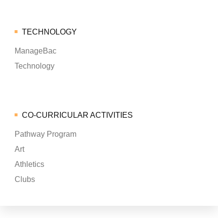
TECHNOLOGY
ManageBac
Technology
CO-CURRICULAR ACTIVITIES
Pathway Program
Art
Athletics
Clubs