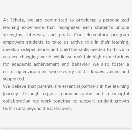
At Schutz, we are committed to providing a personalized
learning experience that recognizes each student’s unique
strengths, interests, and goals. Our elementary program
empowers students to take an active role in their learning,
develop independence, and build the skills needed to thrive in
an ever-changing world. While we maintain high expectations
for academic achievement and behavior, we also foster a
nurturing environment where every child is known, valued, and
supported.
We believe that parents are essential partners in the learning
journey. Through regular communication and meaningful
collaboration, we work together to support student growth
both in and beyond the classroom.