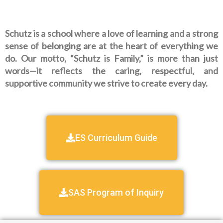
Schutz is a school where a love of learning and a strong
sense of belonging are at the heart of everything we
do. Our motto, “Schutz is Family,” is more than just
words—it reflects the caring, respectful, and
supportive community we strive to create every day.
ES Curriculum Guide
SAS Program of Inquiry