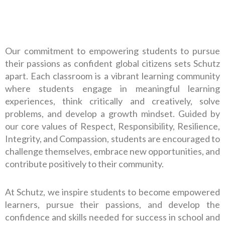
Our commitment to empowering students to pursue
their passions as confident global citizens sets Schutz
apart. Each classroom is a vibrant learning community
where students engage in meaningful learning
experiences, think critically and creatively, solve
problems, and develop a growth mindset. Guided by
our core values of Respect, Responsibility, Resilience,
Integrity, and Compassion, students are encouraged to
challenge themselves, embrace new opportunities, and
contribute positively to their community.
At Schutz, we inspire students to become empowered
learners, pursue their passions, and develop the
confidence and skills needed for success in school and