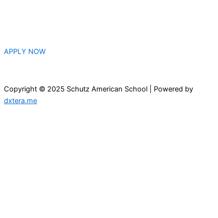
APPLY NOW
Copyright © 2025 Schutz American School | Powered by
dxtera.me