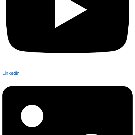
Linkedin