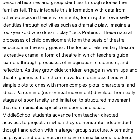
personal histories and group identities through stories their
families tell. They integrate this information with data from
other sources in their environments, forming their own self-
identities through activities such as dramatic play. Imagine a
four-year-old who doesn’t play “Let’s Pretend.” These natural
processes of child development form the basis of theatre
education in the early grades. The focus of elementary theatre
is creative drama, a form of theatre in which teachers guide
learners through processes of imagination, enactment, and
reflection. As they grow older,children engage in warm-ups and
theatre games to help them move from dramatizations with
simple plots to ones with more complex plots, characters, and
ideas. Pantomime (non-verbal movement) develops from early
stages of spontaneity and imitation to structured movement
that communicates specific emotions and ideas.
MiddleSchool students advance from teacher-directed
activities to projects in which they demonstrate independent
thought and action within a larger group structure. Alternating
as players and observers in creative drama lessons, students