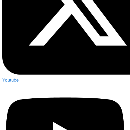
Youtube