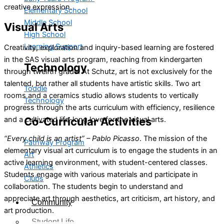
creative expression.
Elementary School
Middle School
Visual Arts
High School
Learning Support
Creativity, exploration and inquiry-based learning are fostered
in the SAS visual arts program, reaching from kindergarten
Technology
through twelfth grade. At Schutz, art is not exclusively for the
talented, but rather all students have artistic skills. Two art
Toddle
rooms and a ceramics studio allows students to vertically
Technology
progress through the arts curriculum with efficiency, resilience
and a cultivated life-long love for the visual arts.
Co-Curricular Activities
“Every child is an artist” – Pablo Picasso
. The mission of the
Pathway Program
elementary visual art curriculum is to engage the students in an
Art
active learning environment, with student-centered classes.
Athletics
Students engage with various materials and participate in
Clubs
collaboration. The students begin to understand and
appreciate art through aesthetics, art criticism, art history, and
Community
art production.
Student Life