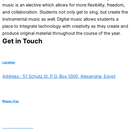
music is an elective which allows for more flexibility, freedom,
and collaboration. Students not only get to sing, but create the
instrumental music as well. Digital music allows students a
place to integrate technology with creativity as they create and
produce original material throughout the course of the year.
Get in Touch
Location
Address : 51 Schutz St. P.O. Box 1000, Alexandria, Egypt
Phone / Fax
+20 3 5762205
+20 3 5764188