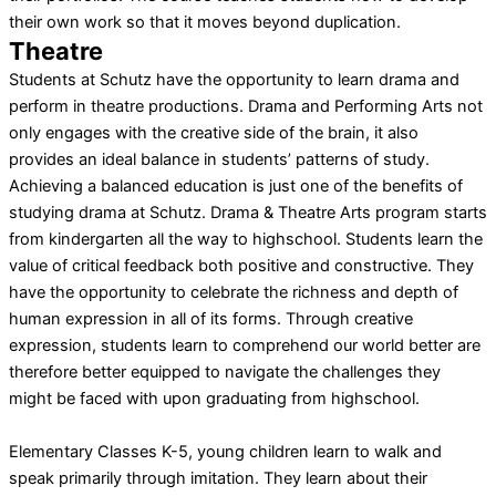
their own work so that it moves beyond duplication.
Theatre
Students at Schutz have the opportunity to learn drama and
perform in theatre productions. Drama and Performing Arts not
only engages with the creative side of the brain, it also
provides an ideal balance in students’ patterns of study.
Achieving a balanced education is just one of the benefits of
studying drama at Schutz. Drama & Theatre Arts program starts
from kindergarten all the way to highschool. Students learn the
value of critical feedback both positive and constructive. They
have the opportunity to celebrate the richness and depth of
human expression in all of its forms. Through creative
expression, students learn to comprehend our world better are
therefore better equipped to navigate the challenges they
might be faced with upon graduating from highschool.
Elementary Classes K-5, young children learn to walk and
speak primarily through imitation. They learn about their