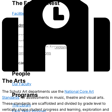
The Falcon's Nest
Facilities
Admission
Grade Level Age Requirement
Application Process
University College Acceptance
Contact Admissions
Academics
People
The
Arts
Our Faculty
The Schutz Art departments use the
National Core Art
Programs
Standards
for assessments in music, theatre and visual arts.
These standards are scaffolded and divided by grade level to
The Library
vertically shape student progress and learning, exploration and
Early Years Program