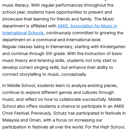
music literacy. With regular performances throughout the
school year, students have opportunities to present and
showcase their learning for friends and family. The Music
department is affiliated with
AMIS, Association for Music in
International Schools
, continuously committed to growing the
department on a communal and international level.
Regular classes being in Elementary, starting with Kindergarten
and continue through 5th grade. With the instruction of basic
music theory and listening skills, students not only start to
develop correct singing skills, but enhance their ability to
connect storytelling to music, conceptually.
In Middle School, students learn to analyze existing pieces,
continue to explore different genres and cultures through
music, and reflect on how to collaborate successfully. Middle
School also offers students a chance to participate in an AMIS
Choir Festival. Previously, Schutz has participated in festivals in
Malaysia and Oman, with a focus on increasing our
participation in festivals all over the world. For the High School,