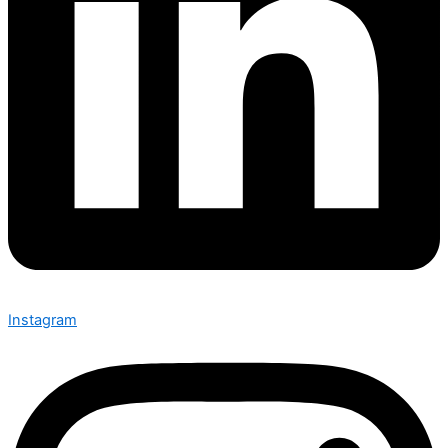
Instagram