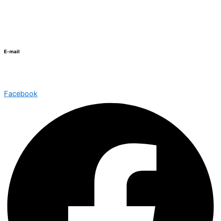
+20 3 5741435
E-mail
info@schutzschool.org.eg
Facebook