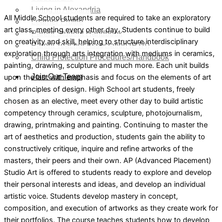
Living in Alexandria
All Middle School students are required to take an exploratory
Learner Profile
art class, meeting every other day. Students continue to build
Parent Student Handbook
on creativity and skill, helping to structure interdisciplinary
Parent Teacher Association (PTA)
exploration through arts integration with mediums in ceramics,
Child Protection Procedures/Handbook
painting, drawing, sculpture and much more. Each unit builds
Join Our Team
upon the last with emphasis and focus on the elements of art
and principles of design. High School art students, freely
chosen as an elective, meet every other day to build artistic
X
competency through ceramics, sculpture, photojournalism,
drawing, printmaking and painting. Continuing to master the
art of aesthetics and production, students gain the ability to
constructively critique, inquire and refine artworks of the
masters, their peers and their own. AP (Advanced Placement)
Studio Art is offered to students ready to explore and develop
their personal interests and ideas, and develop an individual
artistic voice. Students develop mastery in concept,
composition, and execution of artworks as they create work for
their portfolios. The course teaches students how to develop