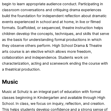
begin to learn appropriate audience conduct. Participating in
classroom conversations and critiquing drama experiences
build the foundation for independent reflection about dramatic
events experienced in school and at home, in live or filmed
formats. Scaffolded, or sequenced, theatre instruction helps
children develop the concepts, techniques, and skills that serve
as the basis for understanding formal productions in which
they observe others perform. High School Drama & Theatre
arts course is an elective which allows more freedom,
collaboration and independence. Students work on
characterization, acting and scenework ending the course with
a theatrical production.
Music
Music at Schutz is an integral part of education with formal
classes beginning in Kindergarten and available through High
School. In class, we focus on inquiry, reflection, and creation.
This helps students develop confidence and a strong sense of