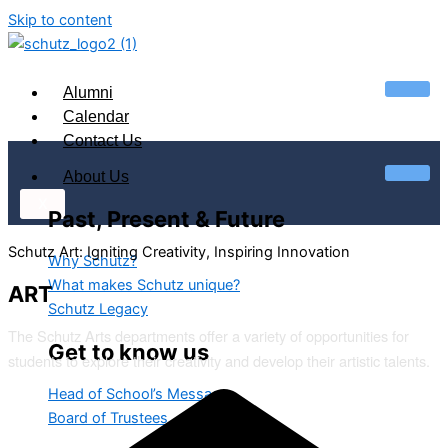
Skip to content
Alumni
Calendar
Contact Us
About Us
X
Past, Present & Future
Schutz Art: Igniting Creativity, Inspiring Innovation
Why Schutz?
What makes Schutz unique?
ART
Schutz Legacy
The Schutz Arts departments offer a variety of opportunities for
Get to know us
students to explore their creativity and develop their artistic talents.
Head of School’s Message
Board of Trustees