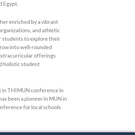
d Egypt.
her enriched by a vibrant
 organizations, and athletic
students to explore their
 grow into well-rounded
extracurricular offerings
 holistic student
ant in THIMUN conference in
has been a pioneer in MUN in
nference for local schools