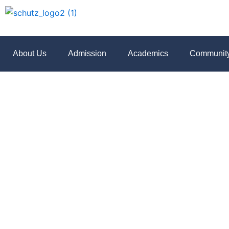
Skip
to
content
About Us
Admission
Academics
Communit