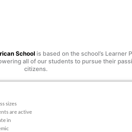
ican School
is based on the school’s Learner P
ering all of our students to pursue their pass
citizens.
ss sizes
ents are active
te in
emic