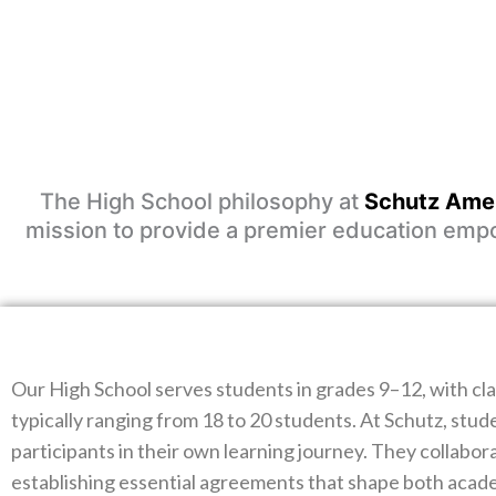
The High School philosophy at
Schutz Amer
mission to provide a premier education empow
Our High School serves students in grades 9–12, with cla
typically ranging from 18 to 20 students. At Schutz, stud
participants in their own learning journey. They collabora
establishing essential agreements that shape both acad