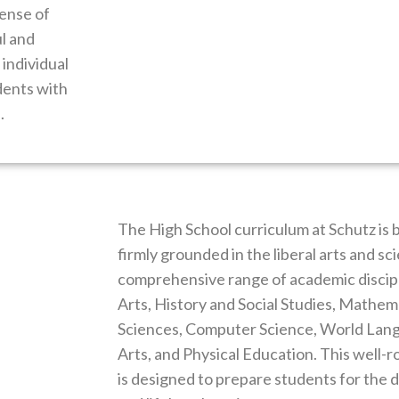
sense of
l and
individual
dents with
.
The High School curriculum at Schutz is 
firmly grounded in the liberal arts and s
comprehensive range of academic discipl
Arts, History and Social Studies, Mathema
Sciences, Computer Science, World Lang
Arts, and Physical Education. This well
is designed to prepare students for the