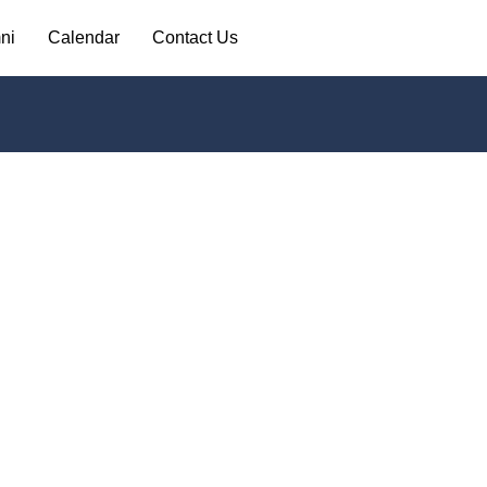
ni
Calendar
Contact Us