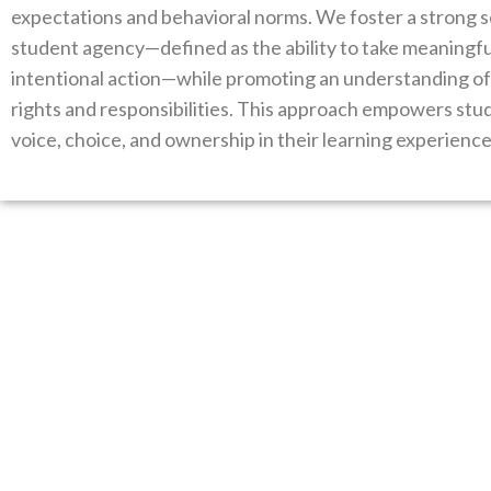
expectations and behavioral norms. We foster a strong 
student agency—defined as the ability to take meaningfu
intentional action—while promoting an understanding of 
rights and responsibilities. This approach empowers stu
voice, choice, and ownership in their learning experience