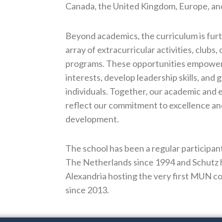
Canada, the United Kingdom, Europe, an
Beyond academics, the curriculum is furt
array of extracurricular activities, clubs,
programs. These opportunities empower 
interests, develop leadership skills, and
individuals. Together, our academic and 
reflect our commitment to excellence and
development.
The school has been a regular particip
The Netherlands since 1994 and Schutz 
Alexandria hosting the very first MUN co
since 2013.