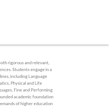
both rigorous and relevant,
ciences. Students engage in a
ines, including Language
tics, Physical and Life
uages, Fine and Performing
-rounded academic foundation
 demands of higher education