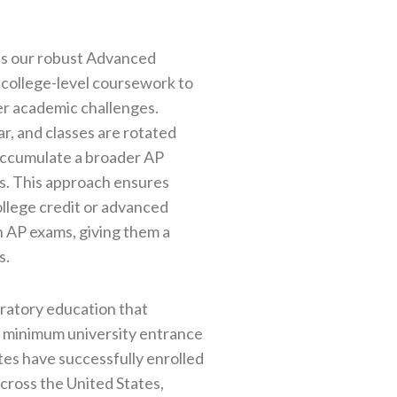
is our robust Advanced
 college-level coursework to
er academic challenges.
r, and classes are rotated
 accumulate a broader AP
rs. This approach ensures
ollege credit or advanced
 AP exams, giving them a
s.
aratory education that
d minimum university entrance
tes have successfully enrolled
across the United States,