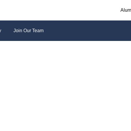
Alum
y
Join Our Team