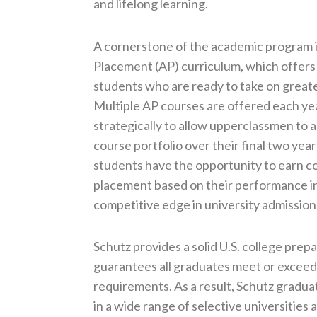
and lifelong learning.
A cornerstone of the academic program 
Placement (AP) curriculum, which offers
students who are ready to take on great
Multiple AP courses are offered each yea
strategically to allow upperclassmen to
course portfolio over their final two yea
students have the opportunity to earn c
placement based on their performance in
competitive edge in university admission
Schutz provides a solid U.S. college prep
guarantees all graduates meet or excee
requirements. As a result, Schutz gradua
in a wide range of selective universities 