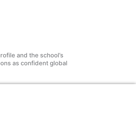
rofile and the school’s
ions as confident global