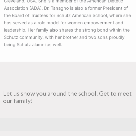
Cleveland, USA. She is a member of the American Dietetic
Association (ADA). Dr. Tanagho is also a former President of
the Board of Trustees for Schutz American School, where she
has served as a role model for women empowerment and
leadership. Her family also shares the strong bond within the
Schutz community, with her brother and two sons proudly
being Schutz alumni as well.
Let us show you around the school. Get to meet
our family!