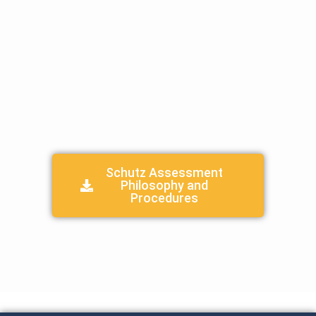
Parent Student Handbook
Parent Teacher Association (PTA)
Child Protection Procedures/Handbook
Join Our Team
X
Schutz Assessment
Philosophy and
Procedures