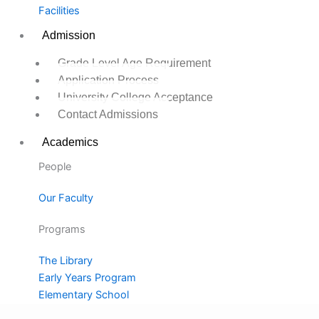
Facilities
Admission
Grade Level Age Requirement
Application Process
University College Acceptance
Contact Admissions
Academics
People
Our Faculty
Programs
The Library
Early Years Program
Elementary School
Middle School