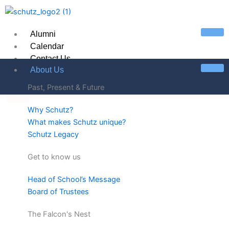
Skip
to
content
Alumni
Calendar
Contact Us
About Us
Past, Present & Future
X
Why Schutz?
What makes Schutz unique?
Schutz Legacy
Get to know us
Head of School’s Message
Board of Trustees
The Falcon's Nest