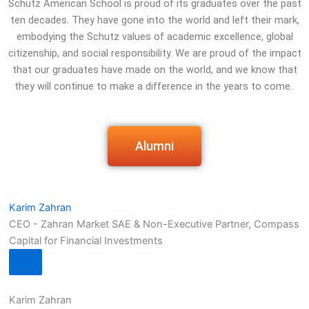
Schutz American School is proud of its graduates over the past
ten decades. They have gone into the world and left their mark,
embodying the Schutz values of academic excellence, global
citizenship, and social responsibility. We are proud of the impact
that our graduates have made on the world, and we know that
they will continue to make a difference in the years to come.
Alumni
Karim Zahran
CEO - Zahran Market SAE & Non-Executive Partner, Compass
Capital for Financial Investments
Karim Zahran