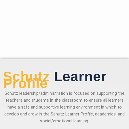
Schutz
Learner
Profile
Schutz leadership/administration is focused on supporting the
teachers and students in the classroom to ensure all learners
have a safe and supportive learning environment in which to
develop and grow in the Schutz Learner Profile, academics, and
social/emotional learning.