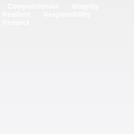
Compassionate
Integrity
Resilient
Responsibility
Respect