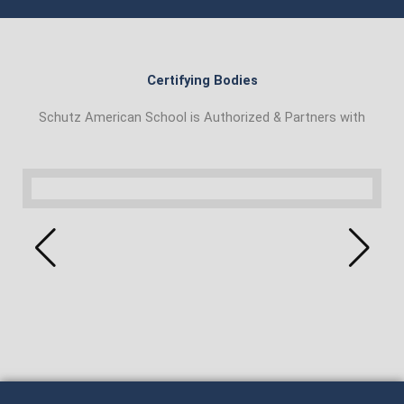
Certifying Bodies
Schutz American School is Authorized & Partners with