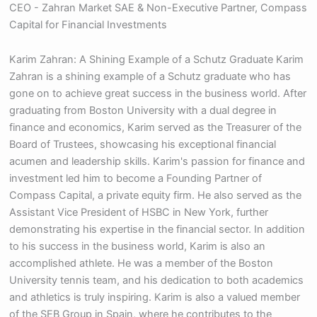
CEO - Zahran Market SAE & Non-Executive Partner, Compass
Capital for Financial Investments
Karim Zahran: A Shining Example of a Schutz Graduate Karim
Zahran is a shining example of a Schutz graduate who has
gone on to achieve great success in the business world. After
graduating from Boston University with a dual degree in
finance and economics, Karim served as the Treasurer of the
Board of Trustees, showcasing his exceptional financial
acumen and leadership skills. Karim's passion for finance and
investment led him to become a Founding Partner of
Compass Capital, a private equity firm. He also served as the
Assistant Vice President of HSBC in New York, further
demonstrating his expertise in the financial sector. In addition
to his success in the business world, Karim is also an
accomplished athlete. He was a member of the Boston
University tennis team, and his dedication to both academics
and athletics is truly inspiring. Karim is also a valued member
of the SEB Group in Spain, where he contributes to the