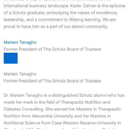
international business landscape. Karim Zahran is the epitome
of a Schutz graduate, embodying the values of excellence,
leadership, and a commitment to lifelong learning. We are
proud to have him as a part of our alumni community.
Mariam Tanagho
Former President of The Schutz Board of Trustees
Mariam Tanagho
Former President of The Schutz Board of Trustees
Dr. Mariam Tanagho is a distinguished Schutz alumni who has
made her mark in the field of Therapeutic Nutrition and
Diabetes Consulting. She earned her Masters in Therapeutic
Nutrition from Alexandria University and her Masters in
Nutritional Science from Case Western Reserve University in