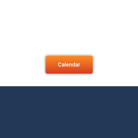
Calendar