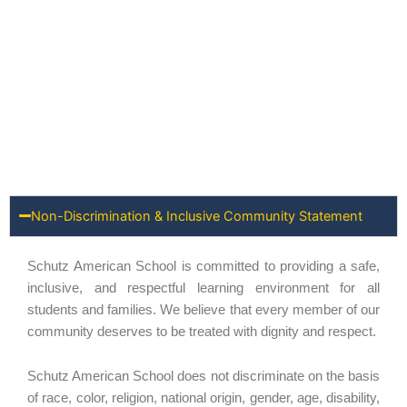
Non-Discrimination & Inclusive Community Statement
Schutz American School is committed to providing a safe,
inclusive, and respectful learning environment for all
students and families. We believe that every member of our
community deserves to be treated with dignity and respect.
Schutz American School does not discriminate on the basis
of race, color, religion, national origin, gender, age, disability,