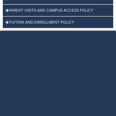
PARENT VISITS AND CAMPUS ACCESS POLICY
TUITION AND ENROLLMENT POLICY