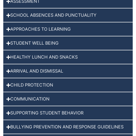
ASSESSMENT
SCHOOL ABSENCES AND PUNCTUALITY
APPROACHES TO LEARNING
STUDENT WELL BEING
HEALTHY LUNCH AND SNACKS
ARRIVAL AND DISMISSAL
CHILD PROTECTION
COMMUNICATION
SUPPORTING STUDENT BEHAVIOR
BULLYING PREVENTION AND RESPONSE GUIDELINES