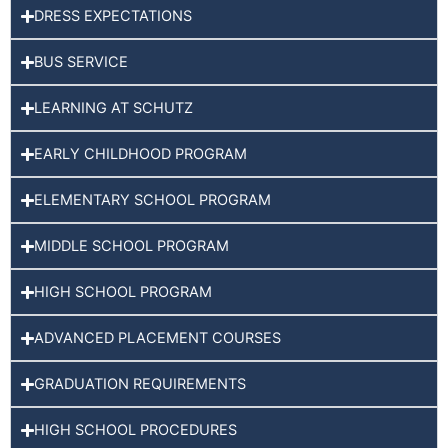
DRESS EXPECTATIONS
BUS SERVICE
LEARNING AT SCHUTZ
EARLY CHILDHOOD PROGRAM
ELEMENTARY SCHOOL PROGRAM
MIDDLE SCHOOL PROGRAM
HIGH SCHOOL PROGRAM
ADVANCED PLACEMENT COURSES
GRADUATION REQUIREMENTS
HIGH SCHOOL PROCEDURES