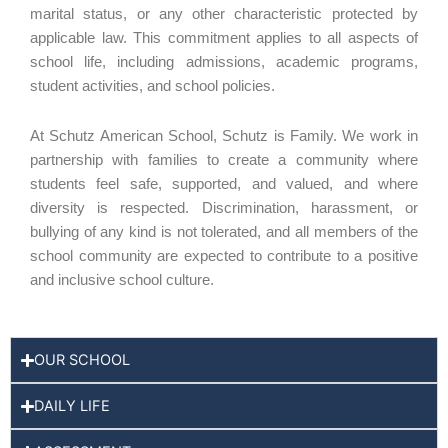
marital status, or any other characteristic protected by
applicable law. This commitment applies to all aspects of
school life, including admissions, academic programs,
student activities, and school policies.
At Schutz American School, Schutz is Family. We work in
partnership with families to create a community where
students feel safe, supported, and valued, and where
diversity is respected. Discrimination, harassment, or
bullying of any kind is not tolerated, and all members of the
school community are expected to contribute to a positive
and inclusive school culture.
OUR SCHOOL
DAILY LIFE