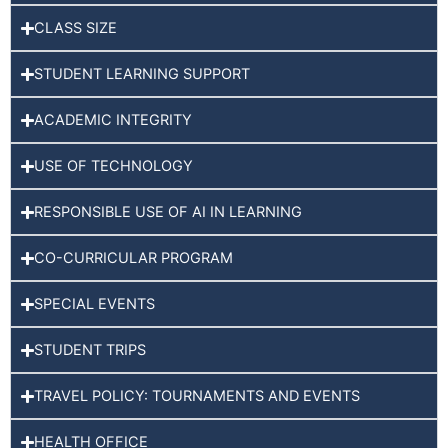
CLASS SIZE
STUDENT LEARNING SUPPORT
ACADEMIC INTEGRITY
USE OF TECHNOLOGY
RESPONSIBLE USE OF AI IN LEARNING
CO-CURRICULAR PROGRAM
SPECIAL EVENTS
STUDENT TRIPS
TRAVEL POLICY: TOURNAMENTS AND EVENTS
HEALTH OFFICE